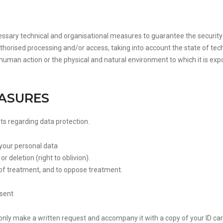
ssary technical and organisational measures to guarantee the security 
authorised processing and/or access, taking into account the state of tec
 human action or the physical and natural environment to which it is exp
EASURES
hts regarding data protection.
 your personal data
r deletion (right to oblivion).
n of treatment, and to oppose treatment.
nsent
only make a written request and accompany it with a copy of your ID car