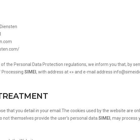
 Diensten
1
en.com
nsten.com/
 of the Personal Data Protection regulations, we inform you that, by sen
f Processing
SIMEI
, with address at «» and e-mail address
info@simeid
 TREATMENT
hose that you detail in your email.The cookies used by the website are 
o not themselves provide the user’s personal data.
SIMEI
, may process 