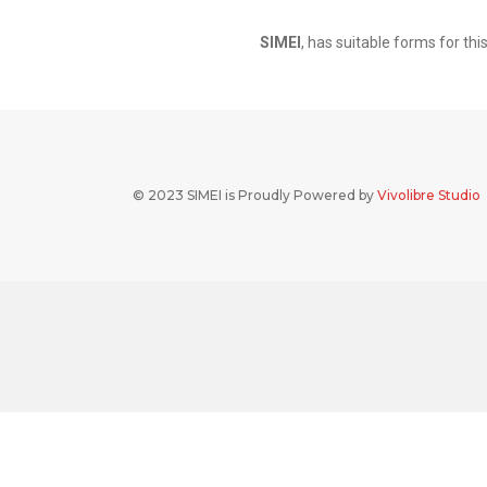
SIMEI
, has suitable forms for th
© 2023 SIMEI is Proudly Powered by
Vivolibre Studio