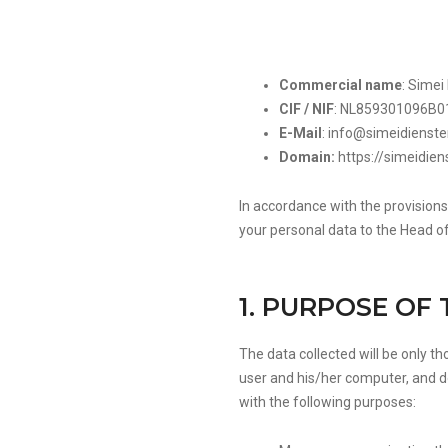
Commercial name
: Simei
CIF / NIF
: NL859301096B0
E-Mail
:
info@simeidienst
Domain:
https://simeidie
In accordance with the provisions
your personal data to the Head o
1. PURPOSE OF
The data collected will be only t
user and his/her computer, and d
with the following purposes: