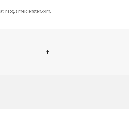
 at
info@simeidiensten.com
.