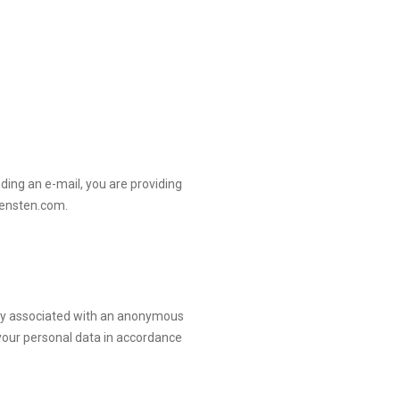
ding an e-mail, you are providing
iensten.com
.
only associated with an anonymous
your personal data in accordance