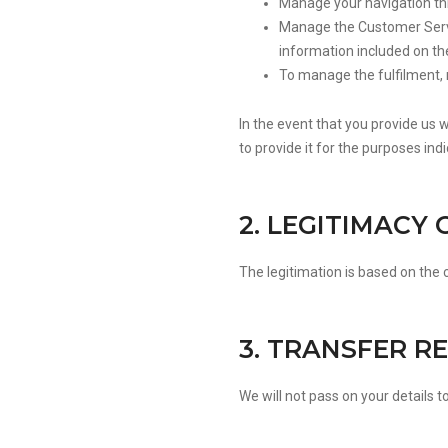
Manage your navigation th
Manage the Customer Servi
information included on th
To manage the fulfilment,
In the event that you provide us 
to provide it for the purposes ind
2. LEGITIMACY
The legitimation is based on the
3. TRANSFER R
We will not pass on your details to 