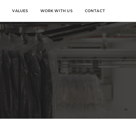
S
VALUES
WORK WITH US
CONTACT