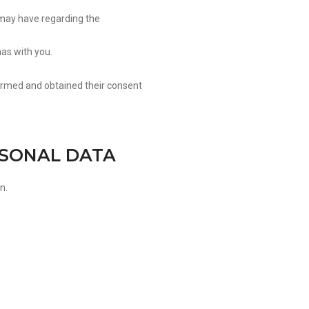
may have regarding the
has with you.
formed and obtained their consent
RSONAL DATA
n.