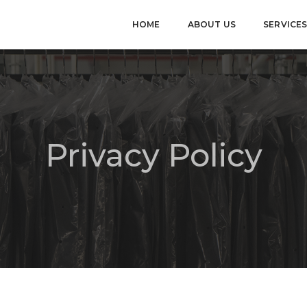
HOME
ABOUT US
SERVICE
Privacy Policy