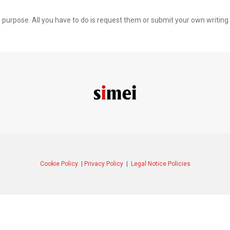
is purpose. All you have to do is request them or submit your own writing
Cookie Policy
|
Privacy Policy
|
Legal Notice Policies