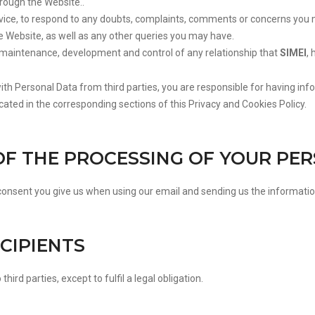
rough the Website..
ce, to respond to any doubts, complaints, comments or concerns you 
e Website, as well as any other queries you may have.
 maintenance, development and control of any relationship that
SIMEI
, 
with Personal Data from third parties, you are responsible for having in
icated in the corresponding sections of this Privacy and Cookies Policy.
 OF THE PROCESSING OF YOUR PE
 consent you give us when using our email and sending us the informatio
ECIPIENTS
third parties, except to fulfil a legal obligation.