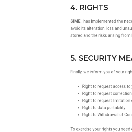
4. RIGHTS
SIMEI
, has implemented the nece
avoid its alteration, loss and un
stored and the risks arising from
5. SECURITY M
Finally, we inform you of your rig
Right to request access to
Right to request correction o
Right to request limitatio
Right to data portability.
Right to Withdrawal of Co
To exercise your rights you need 