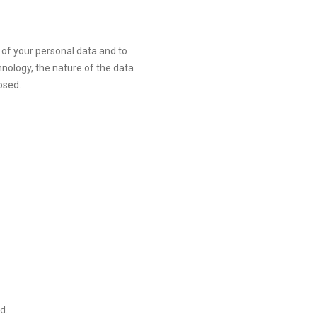
of your personal data and to
hnology, the nature of the data
osed.
d.