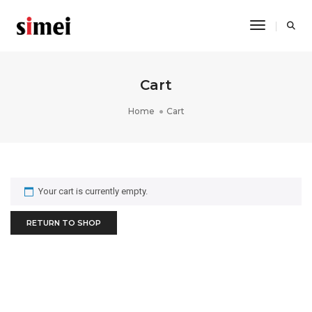
Toggle Na
Cart
Home
Cart
Your cart is currently empty.
RETURN TO SHOP