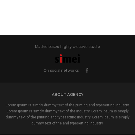
Madrid based highly creative studio
On social networks
ABOUT AGENCY
Lorem Ipsum is simply dummy text of the printing and typesetting industry.
Lorem Ipsum is simply dummy text of the industry. Lorem Ipsum is simply
dummy text of the printing and typesetting industry. Lorem Ipsum is simply
dummy text of the and typesetting industry.